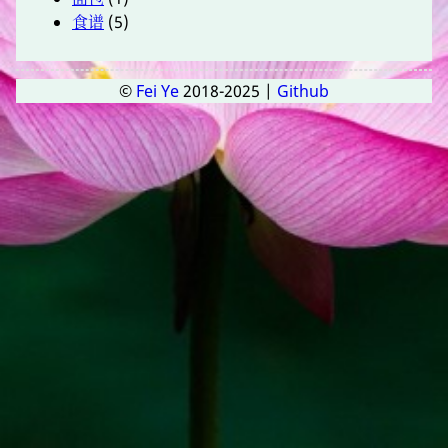
食谱
(5)
©
Fei Ye
2018-2025 |
Github