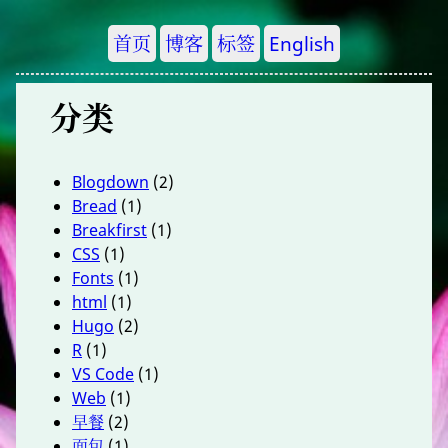
首页
博客
标签
English
分类
Blogdown
(2)
Bread
(1)
Breakfirst
(1)
CSS
(1)
Fonts
(1)
html
(1)
Hugo
(2)
R
(1)
VS Code
(1)
Web
(1)
早餐
(2)
面包
(1)