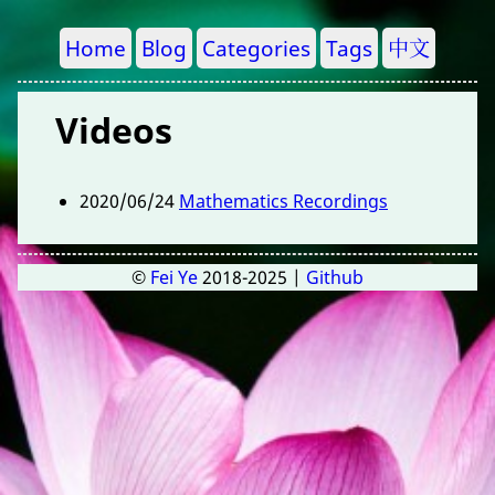
Home
Blog
Categories
Tags
中文
Videos
2020/06/24
Mathematics Recordings
©
Fei Ye
2018-2025 |
Github