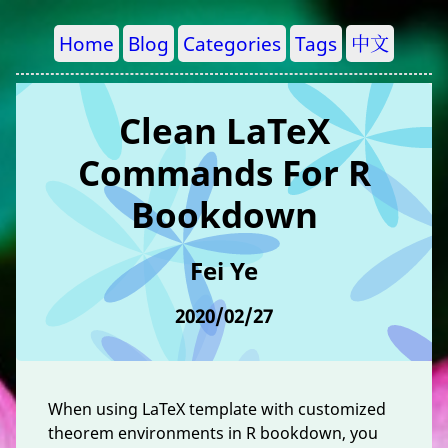
Home
Blog
Categories
Tags
中文
Clean LaTeX
Commands For R
Bookdown
Fei Ye
2020/02/27
When using LaTeX template with customized
theorem environments in R bookdown, you