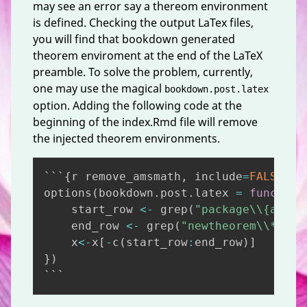
may see an error say a thereom environment
is defined. Checking the output LaTex files,
you will find that bookdown generated
theorem enviroment at the end of the LaTeX
preamble. To solve the problem, currently,
one may use the magical
bookdown.post.latex
option. Adding the following code at the
beginning of the index.Rmd file will remove
the injected theorem environments.
Copy
```
{
r remove_amsmath
,
 include
=
FALSE
}
options
(
bookdown.post.latex 
=
function
    start_row 
<-
 grep
(
"package\\{amsth
    end_row 
<-
 grep
(
"newtheorem\\*\\{s
    x
<-
x
[
-
c
(
start_row
:
end_row
)
]
}
)